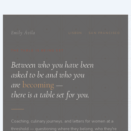
Emily Ávila
LISBON · SAN FRANCISCO
THE TABLE IS BEING SET
Between who you have been
asked to be and who you
are
becoming
—
there is a table set for you.
Coaching, culinary journeys, and letters for women at a
threshold — questioning where they belong, who they're