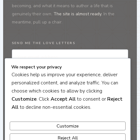
becoming, and what it means to author a life that is
genuinely their own.
The site is almost ready.
In the
meantime, pull up a chair.
SEND ME THE LOVE LETTERS
We respect your privacy
I'M IN
Cookies help us improve your experience, deliver
personalized content, and analyze traffic. You can
No noise. No selling. Just honest letters about identity, belonging, and becoming.
Unsubscribe any time.
choose which cookies to allow by clicking
Customize
. Click
Accept All
to consent or
Reject
All
to decline non-essential cookies.
Coaching · Culinary Journeys · Love Letters
Customize
On identity, belonging, and the life you're authoring.
Reject All